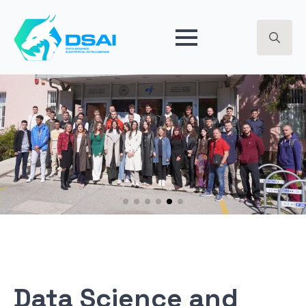
BREAKPOINT 2024 - ARTIFICIAL INTELLIGENCE - GET
EARLY ACCESS ->
Search
for:
Data Science and