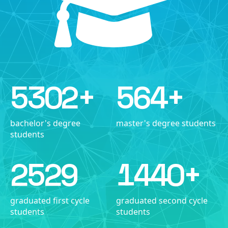
5302
+
564
+
bachelor's degree
master's degree students
students
2529
1440
+
graduated first cycle
graduated second cycle
students
students