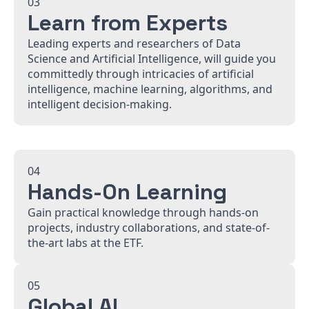
03
Learn from Experts
Leading experts and researchers of Data
Science and Artificial Intelligence, will guide you
committedly through intricacies of artificial
intelligence, machine learning, algorithms, and
intelligent decision-making.
04
Hands-On Learning
Gain practical knowledge through hands-on
projects, industry collaborations, and state-of-
the-art labs at the ETF.
05
Global AI