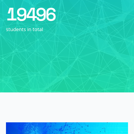
19496
students in total