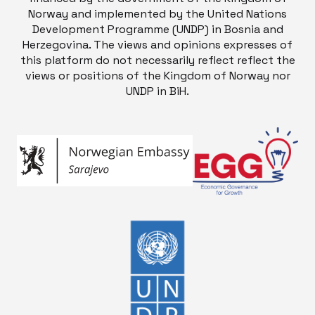
Norway and implemented by the United Nations
Development Programme (UNDP) in Bosnia and
Herzegovina. The views and opinions expresses of
this platform do not necessarily reflect reflect the
views or positions of the Kingdom of Norway nor
UNDP in BiH.