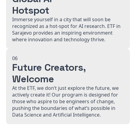
Hotspot
Immerse yourself in a city that will soon be
recognized as a hot-spot for AI research. ETF in
Sarajevo provides an inspiring environment
where innovation and technology thrive.
06
Future Creators,
Welcome
At the ETF, we don’t just explore the future, we
actively create it! Our program is designed for
those who aspire to be engineers of change,
pushing the boundaries of what’s possible in
Data Science and Artificial Intelligence.