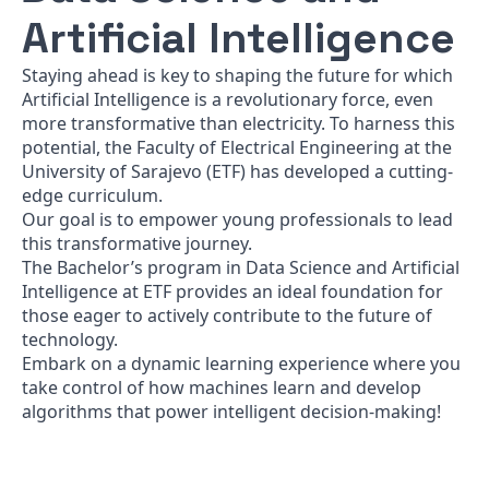
Artificial Intelligence
Staying ahead is key to shaping the future for which
Artificial Intelligence is a revolutionary force, even
more transformative than electricity. To harness this
potential, the Faculty of Electrical Engineering at the
University of Sarajevo (ETF) has developed a cutting-
edge curriculum.
Our goal is to empower young professionals to lead
this transformative journey.
The Bachelor’s program in Data Science and Artificial
Intelligence at ETF provides an ideal foundation for
those eager to actively contribute to the future of
technology.
Embark on a dynamic learning experience where you
take control of how machines learn and develop
algorithms that power intelligent decision-making!