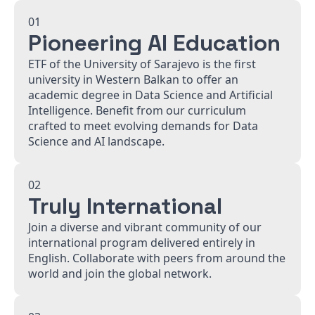
01
Pioneering AI Education
ETF of the University of Sarajevo is the first
university in Western Balkan to offer an
academic degree in Data Science and Artificial
Intelligence. Benefit from our curriculum
crafted to meet evolving demands for Data
Science and AI landscape.
02
Truly International
Join a diverse and vibrant community of our
international program delivered entirely in
English. Collaborate with peers from around the
world and join the global network.