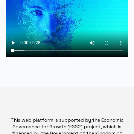
This web platform is supported by the Economic
Governance for Growth (EGG2) project, which is
financed by the Government of the Kingdom of