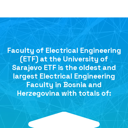
Faculty of Electrical Engineering
(ETF) at the University of
Sarajevo ETF is the oldest and
largest Electrical Engineering
Faculty in Bosnia and
Herzegovina with totals of: