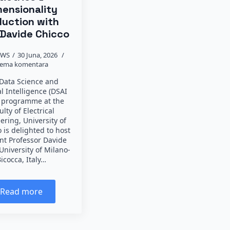
mensionality
uction with
 Davide Chicco
EWS
30 Juna, 2026
ema komentara
Data Science and
ial Intelligence (DSAI
 programme at the
ulty of Electrical
ering, University of
 is delighted to host
ant Professor Davide
University of Milano-
icocca, Italy…
Read more