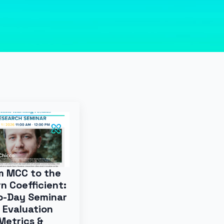
m MCC to the
n Coefficient:
o-Day Seminar
 Evaluation
Metrics &