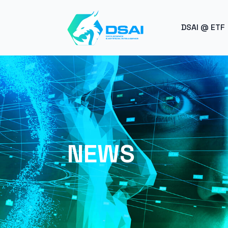
BREAK
DSAI @ ETF
NEWS