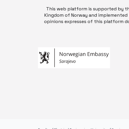
This web platform is supported by t
Kingdom of Norway and implemented b
opinions expresses of this platform do