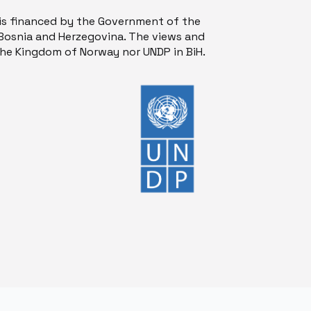
is financed by the Government of the
osnia and Herzegovina. The views and
 the Kingdom of Norway nor UNDP in BiH.