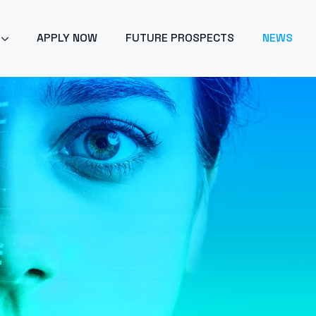
POINT 2024 - ARTIFICIAL INTELLIGENCE - GET EARLY ACC
APPLY NOW
FUTURE PROSPECTS
NEWS