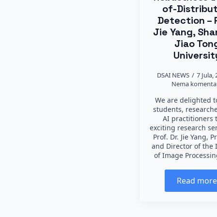
of-Distribu
Detection – 
Jie Yang, Sha
Jiao Ton
Universit
DSAI NEWS
7 Jula,
Nema komenta
We are delighted to
students, research
AI practitioners 
exciting research s
Prof. Dr. Jie Yang, P
and Director of the 
of Image Processi
Read mor