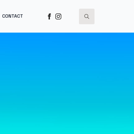
ESS ->
CONTACT
Search
for: