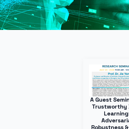
A Guest Semi
Trustworthy
Learning
Adversari
Robustness &