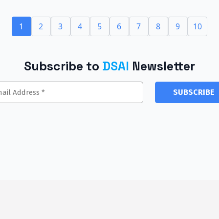
1
2
3
4
5
6
7
8
9
10
Subscribe to
DSAI
Newsletter