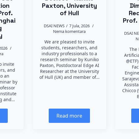
tion
Paxton, University
Di
Prof.
of Hull
Red
nghai
Prof.
DSAI NEWS
7 Jula, 2026
g
Nema komentara
DSAI N
y
N
We are pleased to invite
students, researchers, and
 2026
The 
industry professionals to a
ra
Artific
research seminar by Kuniko
@ETF)
 invite
Paxton, Postdoctoral Edge AI
Fac
ers, and
Researcher at the University
Engine
to an
of Hull (UK) and member of…
Sarajevo
eminar by
Assist
rofessor
Chicco (
Institute
B
ng and…
e
Read more