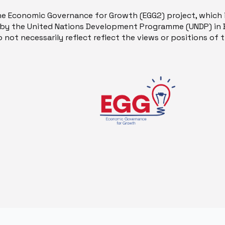
he Economic Governance for Growth (EGG2) project, which 
y the United Nations Development Programme (UNDP) in B
 not necessarily reflect reflect the views or positions of