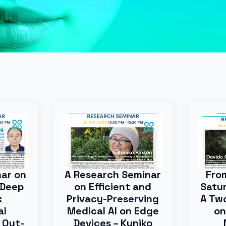
nar on
A Research Seminar
Fro
 Deep
on Efficient and
Satur
:
Privacy-Preserving
A Tw
al
Medical AI on Edge
on
 Out-
Devices – Kuniko