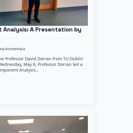
 Analysis: A Presentation by
ma komentara
e Professor David Dorran from TU Dublin
 Wednesday, May 6, Professor Dorran led a
Component Analysis…