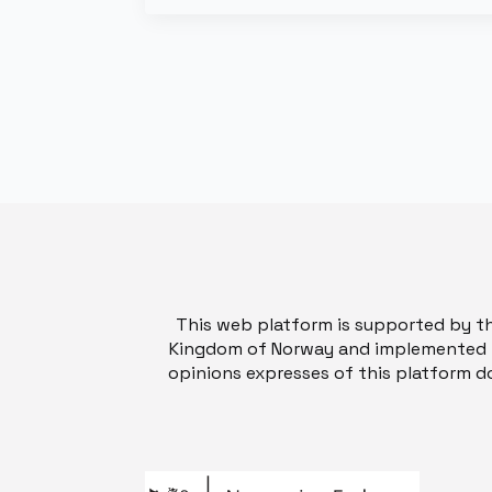
This web platform is supported by t
Kingdom of Norway and implemented b
opinions expresses of this platform do