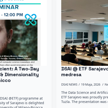
cient: A Two-Day
DSAI @ ETF Sarajev
 & Dimensionality
medresa
hicco
DSAI NEWS
19 Maja, 2026
N
The Data Science and Artific
ETF Sarajevo was proudly p
e (DSAI @ETF) programme at
Tuzla. The presentation was 
sity of Sarajevo is delighted
niversity of Milano-Bicocca,