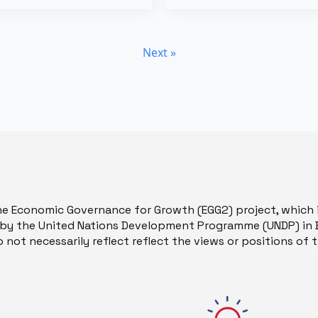
Next »
he Economic Governance for Growth (EGG2) project, which 
y the United Nations Development Programme (UNDP) in B
 not necessarily reflect reflect the views or positions of