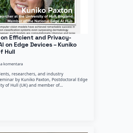
on Efficient and Privacy-
AI on Edge Devices – Kuniko
f Hull
a komentara
dents, researchers, and industry
seminar by Kuniko Paxton, Postdoctoral Edge
ity of Hull (UK) and member of…