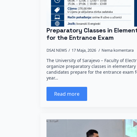
Preparatory Classes in Eleme
for the Entrance Exam
DSAI NEWS
17 Maja, 2026
Nema komentara
The University of Sarajevo – Faculty of Elect
organize preparatory classes in elementary
candidates prepare for the entrance exam fo
year…
Read more