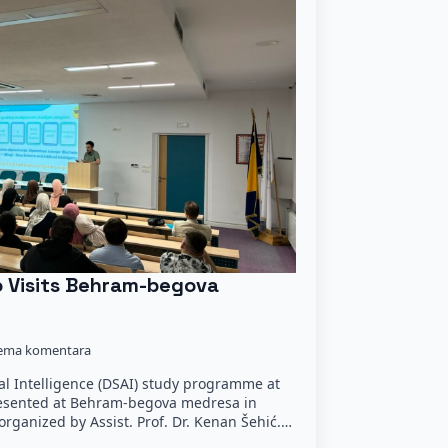
o Visits Behram-begova
ema komentara
ial Intelligence (DSAI) study programme at
resented at Behram-begova medresa in
organized by Assist. Prof. Dr. Kenan Šehić.…