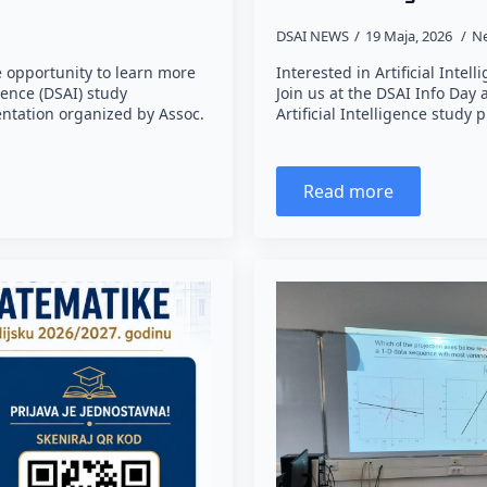
DSAI NEWS
19 Maja, 2026
N
 opportunity to learn more
Interested in Artificial Inte
gence (DSAI) study
Join us at the DSAI Info Day
ntation organized by Assoc.
Artificial Intelligence stud
Read more