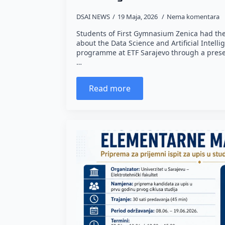
DSAI NEWS
19 Maja, 2026
Nema komentara
Students of First Gymnasium Zenica had the
about the Data Science and Artificial Intelli
programme at ETF Sarajevo through a prese
…
Read more