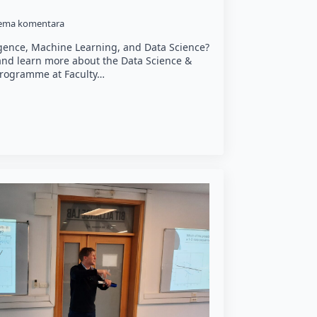
ema komentara
lligence, Machine Learning, and Data Science?
 and learn more about the Data Science &
y programme at Faculty…