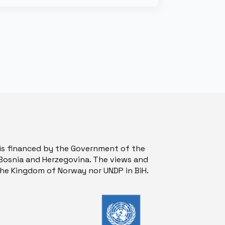
is financed by the Government of the
osnia and Herzegovina. The views and
 the Kingdom of Norway nor UNDP in BiH.