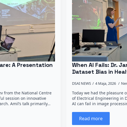
are: A Presentation
When AI Fails: Dr. 
Dataset Bias in Heal
DSAI NEWS
4 Maja, 2026
Ne
ev from the National Centre
Today we had the pleasure of
ful session on innovative
of Electrical Engineering in
rch. Amil’s talk primarily…
AI can fail in image process
Read more