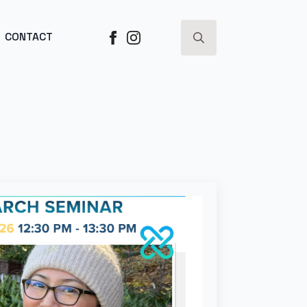
ESS ->
CONTACT
Search
for: