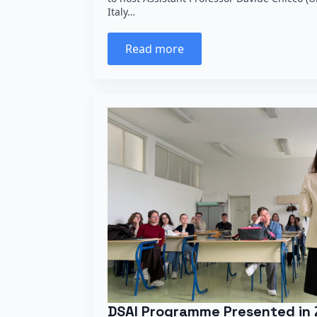
Italy…
Read more
DSAI Programme Presented in 