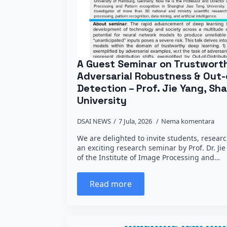
A Guest Seminar on Trustwort
Adversarial Robustness & Out-
Detection – Prof. Jie Yang, Sh
University
DSAI NEWS
7 Jula, 2026
Nema komentara
We are delighted to invite students, researc
an exciting research seminar by Prof. Dr. Ji
of the Institute of Image Processing and…
Read more