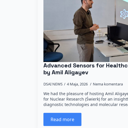
Advanced Sensors for Healthc
by Amil Aligayev
DSAI NEWS
4 Maja, 2026
Nema komentara
We had the pleasure of hosting Amil Aligay
for Nuclear Research (Świerk) for an insight
diagnostic technologies and molecular resea
Read more