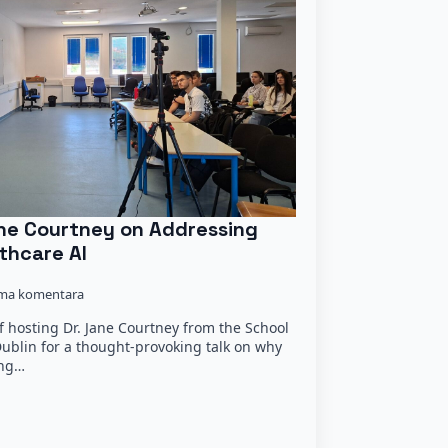
Jane Courtney on Addressing
thcare AI
ma komentara
 hosting Dr. Jane Courtney from the School
 Dublin for a thought-provoking talk on why
ing…