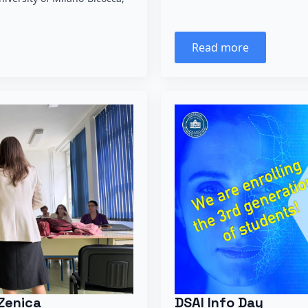
Read more
Zenica
DSAI Info Day