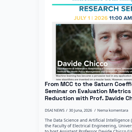
From MCC to the Saturn Coeffi
Seminar on Evaluation Metrics
Reduction with Prof. Davide C
DSAI NEWS
30 Juna, 2026
Nema komentara
The Data Science and Artificial Intelligenc
the Faculty of Electrical Engineering, Univer
to host Assistant Professor Davide Chicco (U