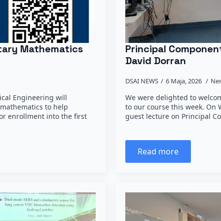
ntary Mathematics
Principal Component
David Dorran
DSAI NEWS
6 Maja, 2026
Ne
rical Engineering will
We were delighted to welcom
 mathematics to help
to our course this week. On
r enrollment into the first
guest lecture on Principal 
Read more