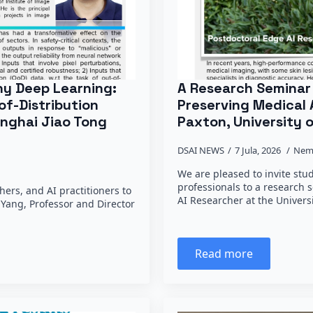
hy Deep Learning:
A Research Seminar 
of-Distribution
Preserving Medical 
anghai Jiao Tong
Paxton, University o
DSAI NEWS
7 Jula, 2026
Nem
We are pleased to invite stu
professionals to a research 
hers, and AI practitioners to
AI Researcher at the Univers
e Yang, Professor and Director
Read more