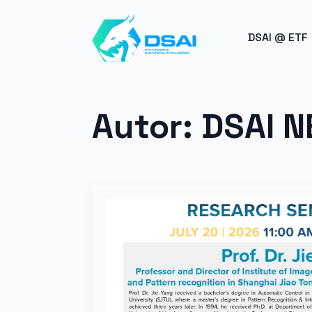
BREAK
DSAI @ ETF
Autor:
DSAI 