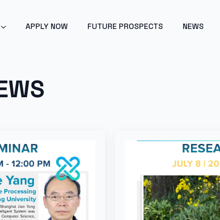
POINT 2024 - ARTIFICIAL INTELLIGENCE - GET EARLY ACC
APPLY NOW
FUTURE PROSPECTS
NEWS
NEWS