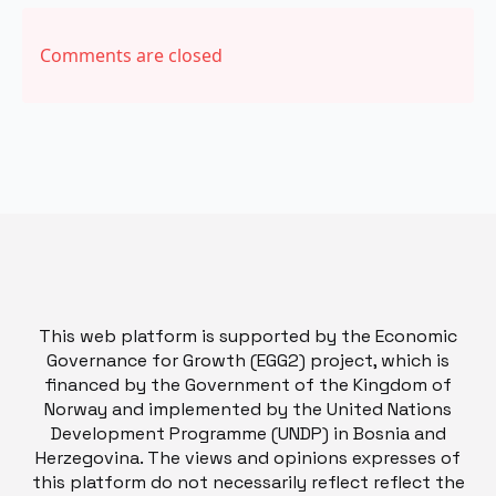
Comments are closed
This web platform is supported by the Economic
Governance for Growth (EGG2) project, which is
financed by the Government of the Kingdom of
Norway and implemented by the United Nations
Development Programme (UNDP) in Bosnia and
Herzegovina. The views and opinions expresses of
this platform do not necessarily reflect reflect the