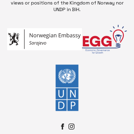
views or positions of the Kingdom of Norway nor
UNDP in BiH.