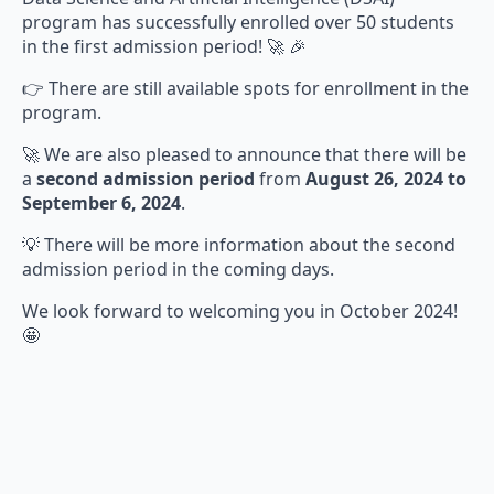
program has successfully enrolled over 50 students
in the first admission period! 🚀 🎉
👉 There are still available spots for enrollment in the
program.
🚀 We are also pleased to announce that there will be
a
second admission period
from
August 26, 2024 to
September 6, 2024
.
💡 There will be more information about the second
admission period in the coming days.
We look forward to welcoming you in October 2024!
🤩