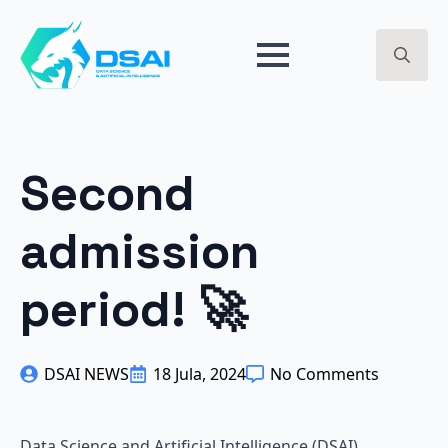
BREAKPOINT 2024 - ARTIFICIAL INTELLIGENCE - GET
EARLY ACCESS ->
Search
for:
Second
admission
period! 🚀
DSAI NEWS
18 Jula, 2024
No Comments
Data Science and Artificial Intelligence (DSAI)