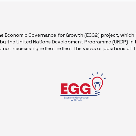
he Economic Governance for Growth (EGG2) project, which 
y the United Nations Development Programme (UNDP) in B
 not necessarily reflect reflect the views or positions of