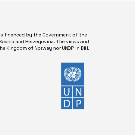
is financed by the Government of the
osnia and Herzegovina. The views and
 the Kingdom of Norway nor UNDP in BiH.