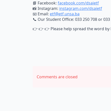
📘 Facebook:
facebook.com/dsaietf
📸 Instagram:
instagram.com/dsaietf
📧 Email:
etf@etf.unsa.ba
📞 Our Student Office: 033 250 708 or 033
👉 👉 👉 Please help spread the word by 
Comments are closed