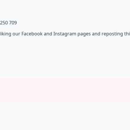
 250 709
liking our Facebook and Instagram pages and reposting thi