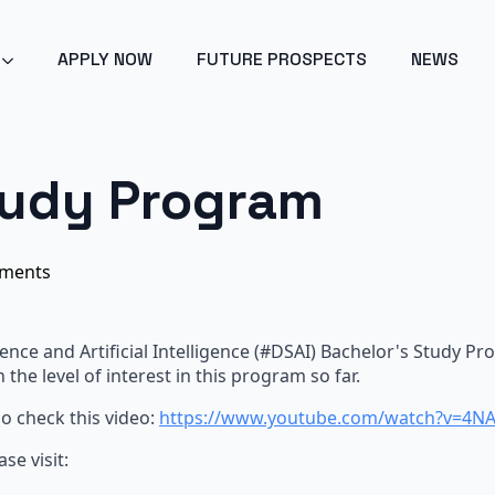
POINT 2024 - ARTIFICIAL INTELLIGENCE - GET EARLY ACC
APPLY NOW
FUTURE PROSPECTS
NEWS
tudy Program
ments
ence and Artificial Intelligence (
#
DSAI) Bachelor's Study Pr
h the level of interest in this program so far.
so check this video:
https://www.youtube.com/watch?v=4N
ase visit: