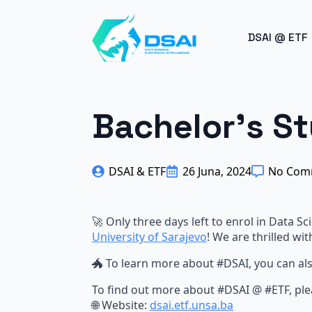
BREAK
DSAI @ ETF
Bachelor's S
DSAI & ETF
26 Juna, 2024
No Com
🚀 Only three days left to enrol in Data Sci
University of Sarajevo
! We are thrilled wit
🐲 To learn more about
#
DSAI, you can al
To find out more about
#
DSAI @
#
ETF, ple
🌐 Website:
dsai.etf.unsa.ba