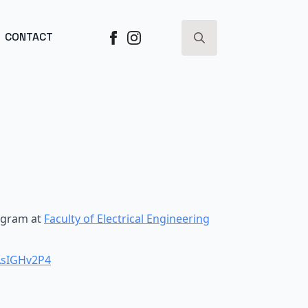
ESS ->
CONTACT
Search
for:
ogram at
Faculty of Electrical Engineering
AsIGHv2P4