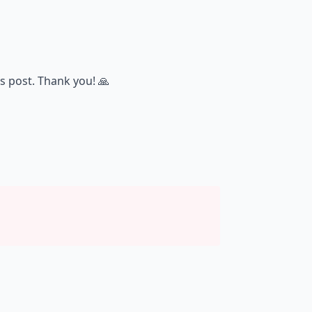
s post. Thank you! 🙏