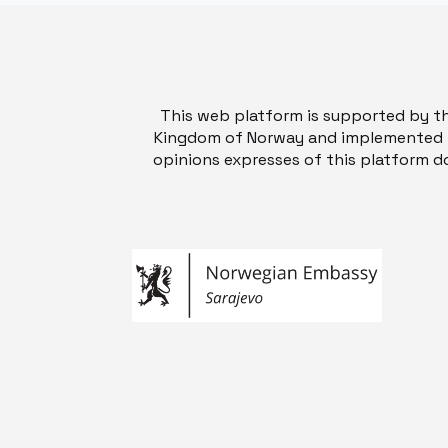
This web platform is supported by t
Kingdom of Norway and implemented b
opinions expresses of this platform do