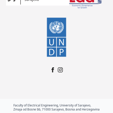
Faculty of Electrical Engineering, University of Sarajevo,
Zmaja od Bosne bb, 71000 Sarajevo, Bosnia and Herzegovina