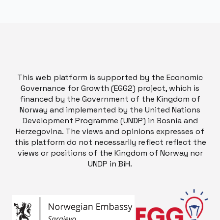
This web platform is supported by the Economic
Governance for Growth (EGG2) project, which is
financed by the Government of the Kingdom of
Norway and implemented by the United Nations
Development Programme (UNDP) in Bosnia and
Herzegovina. The views and opinions expresses of
this platform do not necessarily reflect reflect the
views or positions of the Kingdom of Norway nor
UNDP in BiH.