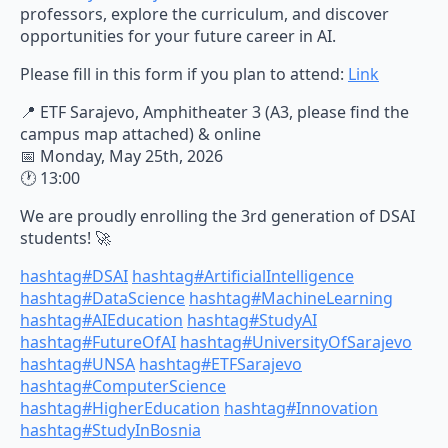
professors, explore the curriculum, and discover
opportunities for your future career in AI.
Please fill in this form if you plan to attend:
Link
📍 ETF Sarajevo, Amphitheater 3 (A3, please find the
campus map attached) & online
📅 Monday, May 25th, 2026
🕐 13:00
We are proudly enrolling the 3rd generation of DSAI
students! 🚀
hashtag
#
DSAI
hashtag
#
ArtificialIntelligence
hashtag
#
DataScience
hashtag
#
MachineLearning
hashtag
#
AIEducation
hashtag
#
StudyAI
hashtag
#
FutureOfAI
hashtag
#
UniversityOfSarajevo
hashtag
#
UNSA
hashtag
#
ETFSarajevo
hashtag
#
ComputerScience
hashtag
#
HigherEducation
hashtag
#
Innovation
hashtag
#
StudyInBosnia