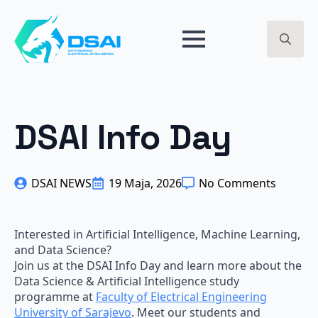
BREAKPOINT 2024 - ARTIFICIAL INTELLIGENCE - GET
EARLY ACCESS ->
Search
for:
DSAI Info Day
DSAI NEWS
19 Maja, 2026
No Comments
Interested in Artificial Intelligence, Machine Learning,
and Data Science?
Join us at the DSAI Info Day and learn more about the
Data Science & Artificial Intelligence study
programme at
Faculty of Electrical Engineering
University of Sarajevo
. Meet our students and