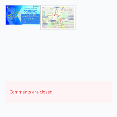
Comments are closed