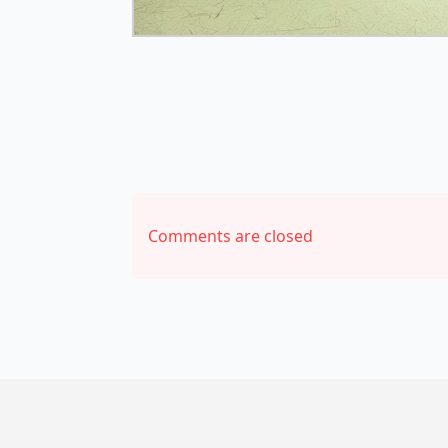
Comments are closed