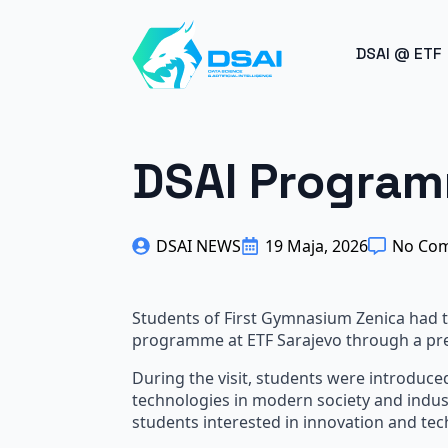
BREAK
DSAI @ ETF
DSAI Program
DSAI NEWS
19 Maja, 2026
No Co
Students of First Gymnasium Zenica had th
programme at ETF Sarajevo through a pres
During the visit, students were introduced
technologies in modern society and indus
students interested in innovation and tec