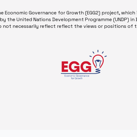
he Economic Governance for Growth (EGG2) project, which 
y the United Nations Development Programme (UNDP) in B
 not necessarily reflect reflect the views or positions of