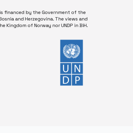
is financed by the Government of the
osnia and Herzegovina. The views and
 the Kingdom of Norway nor UNDP in BiH.