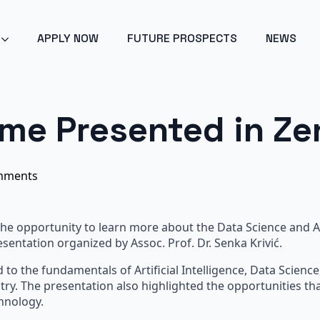
POINT 2024 - ARTIFICIAL INTELLIGENCE - GET EARLY ACC
APPLY NOW
FUTURE PROSPECTS
NEWS
me Presented in Ze
mments
e opportunity to learn more about the Data Science and Arti
entation organized by Assoc. Prof. Dr. Senka Krivić.
 to the fundamentals of Artificial Intelligence, Data Scienc
try. The presentation also highlighted the opportunities t
hnology.