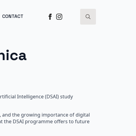
ESS ->
CONTACT
Search
for:
nica
ficial Intelligence (DSAI) study
e, and the growing importance of digital
hat the DSAI programme offers to future