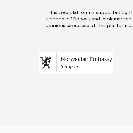
This web platform is supported by t
Kingdom of Norway and implemented b
opinions expresses of this platform do